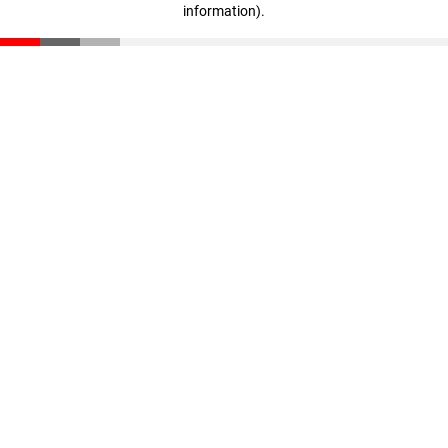
information)
.