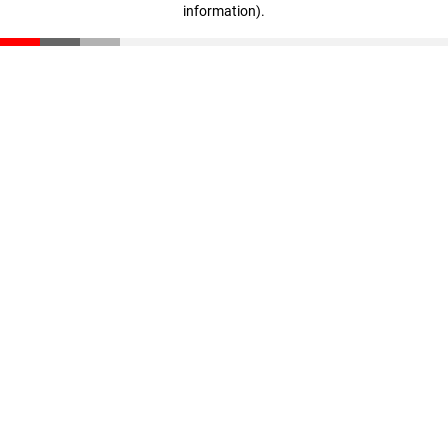
information)
.