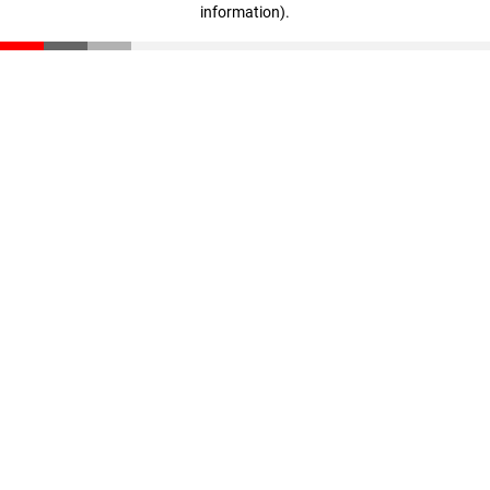
information)
.