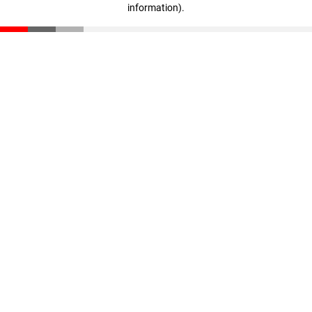
information)
.