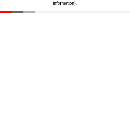
information)
.