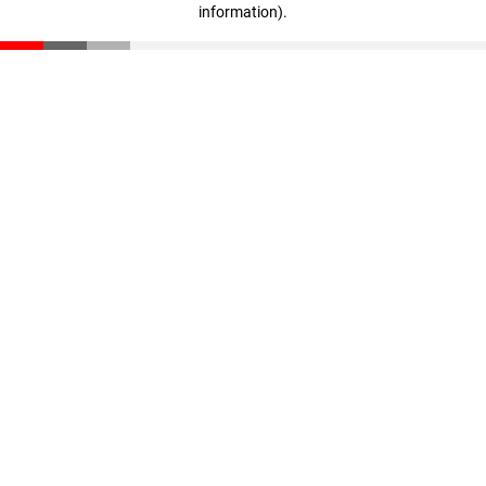
information)
.