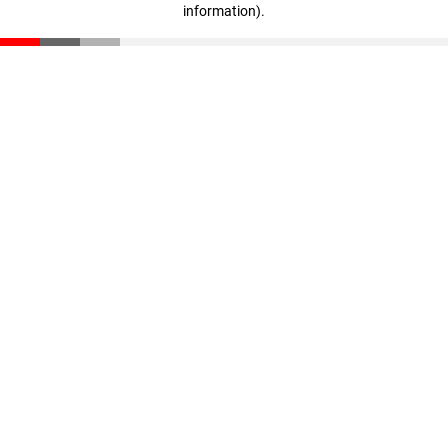
information)
.