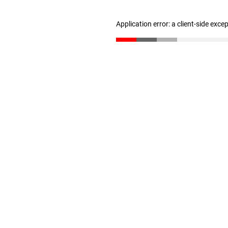
Application error: a client-side exc