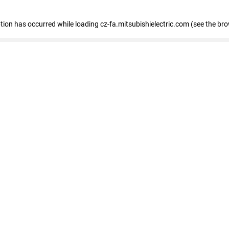
eption has occurred
while loading
cz-fa.mitsubishielectric.com
(see the br