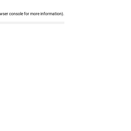
owser console for more information)
.