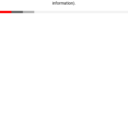
information)
.