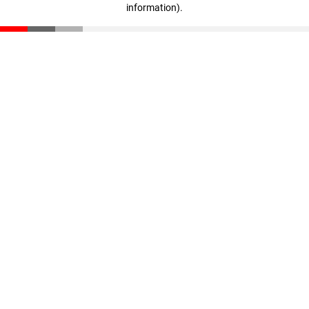
information)
.