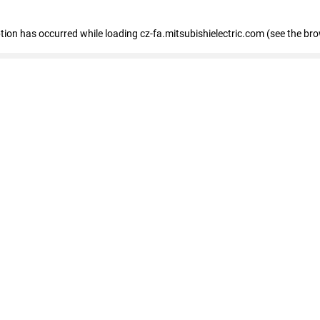
eption has occurred
while loading
cz-fa.mitsubishielectric.com
(see the br