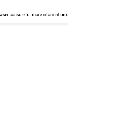
owser console for more information)
.