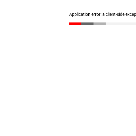
Application error: a client-side exc