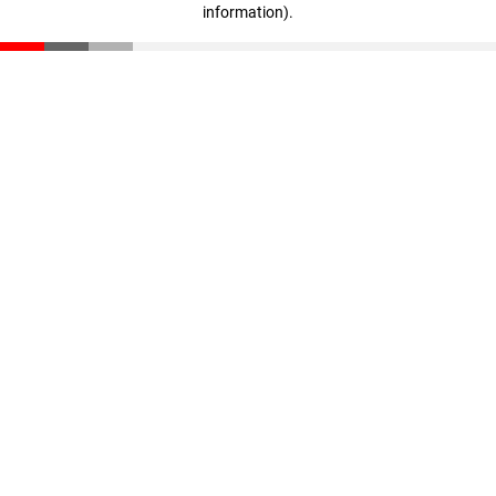
information)
.