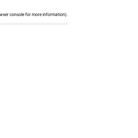
owser console for more information)
.