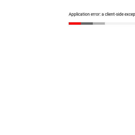
Application error: a client-side exc