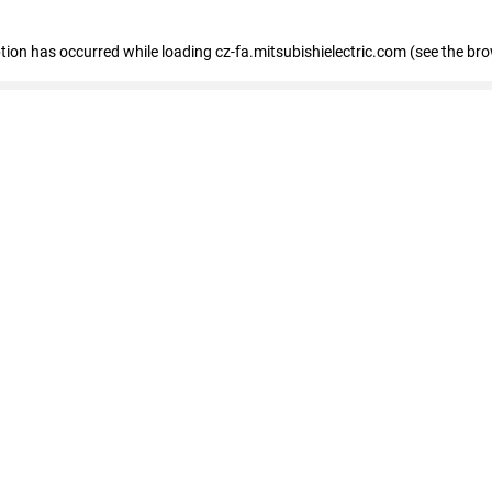
eption has occurred
while loading
cz-fa.mitsubishielectric.com
(see the br