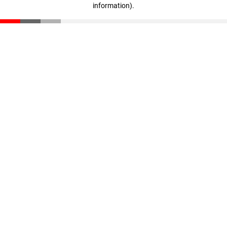
information)
.