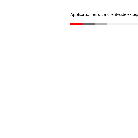
Application error: a client-side exc