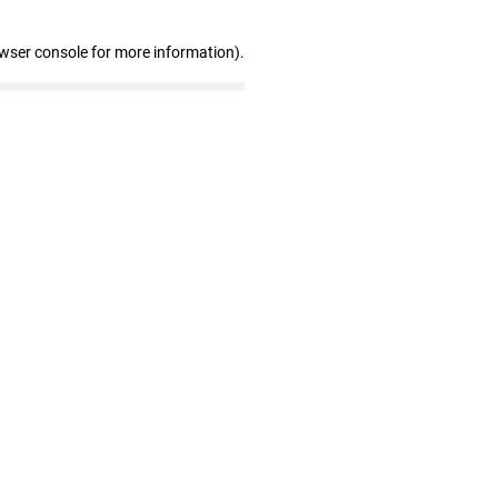
owser console for more information)
.