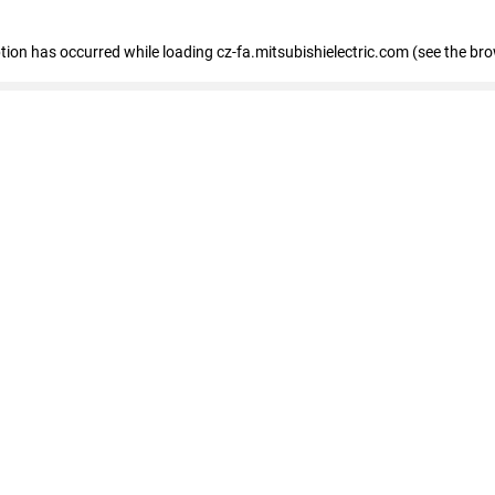
eption has occurred
while loading
cz-fa.mitsubishielectric.com
(see the br