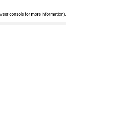
owser console for more information)
.