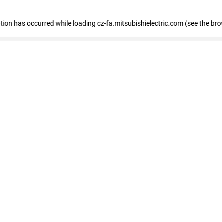
eption has occurred
while loading
cz-fa.mitsubishielectric.com
(see the br