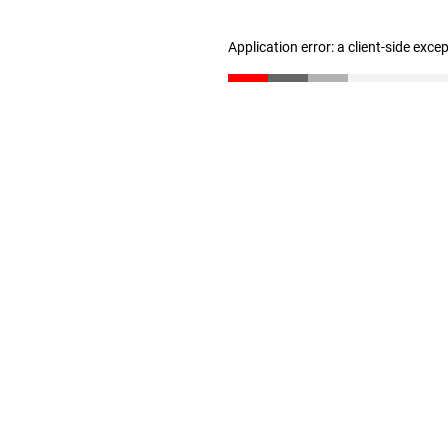
Application error: a client-side exc