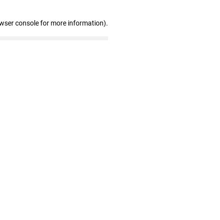
owser console for more information)
.