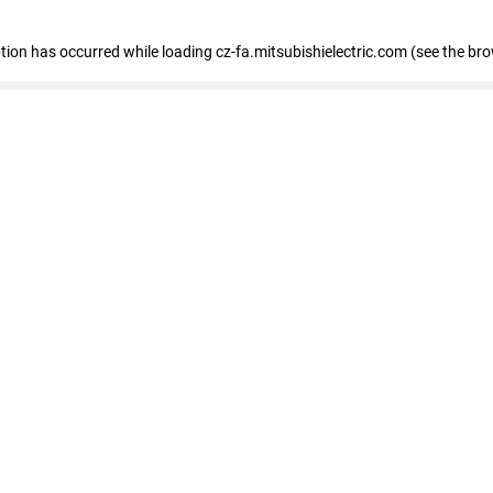
eption has occurred
while loading
cz-fa.mitsubishielectric.com
(see the br