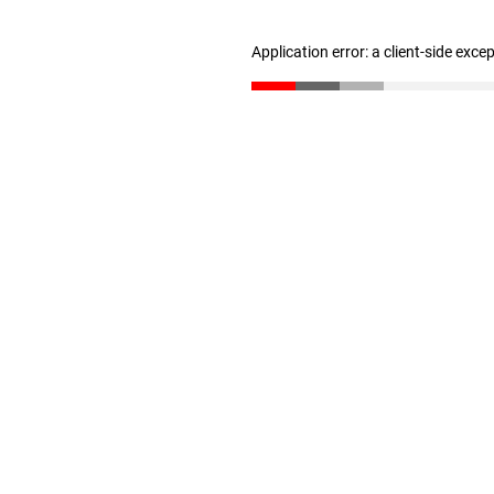
Application error: a client-side exc