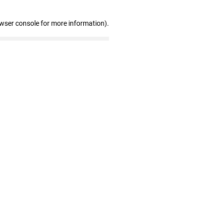
owser console for more information)
.