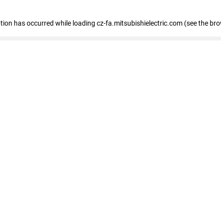
eption has occurred
while loading
cz-fa.mitsubishielectric.com
(see the br