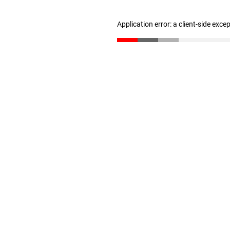
Application error: a client-side exc