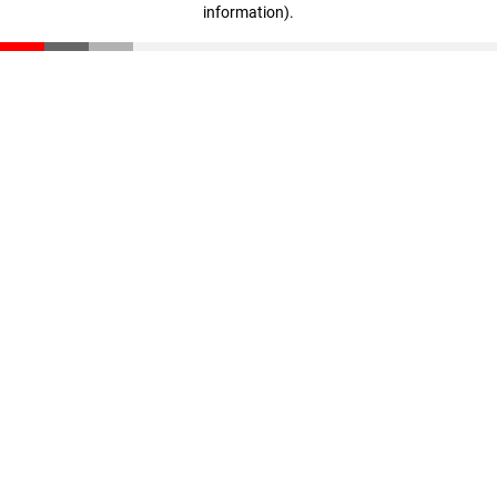
information)
.