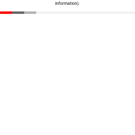
information)
.