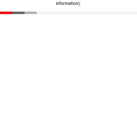
information)
.