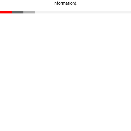
information)
.