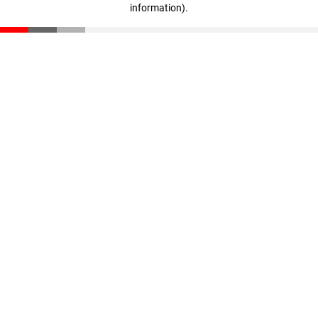
information)
.