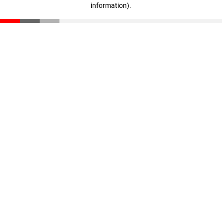
information)
.