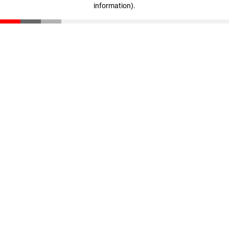
information)
.