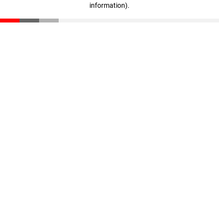
information)
.