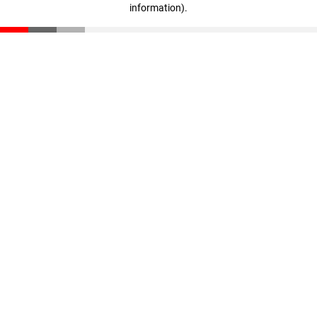
information)
.