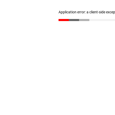
Application error: a client-side exc