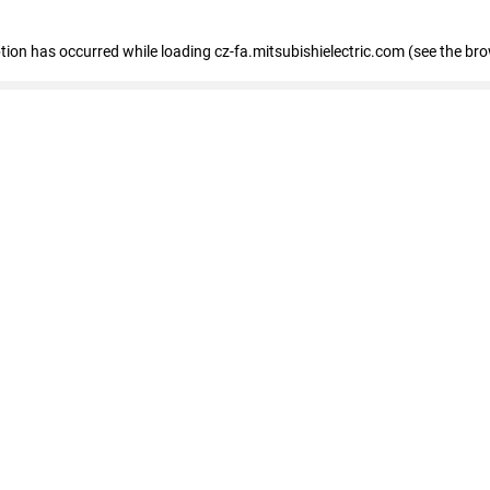
eption has occurred
while loading
cz-fa.mitsubishielectric.com
(see the br