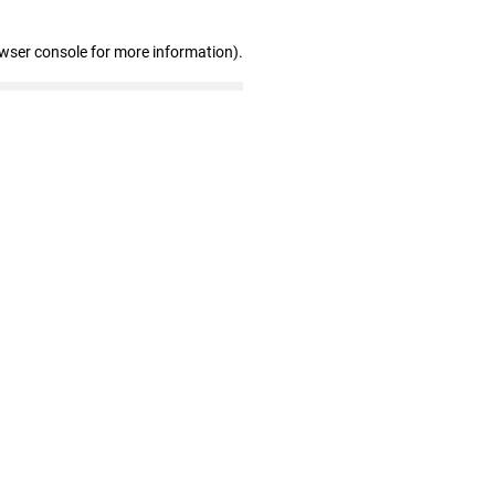
owser console for more information)
.