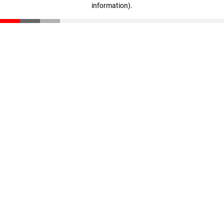
information)
.