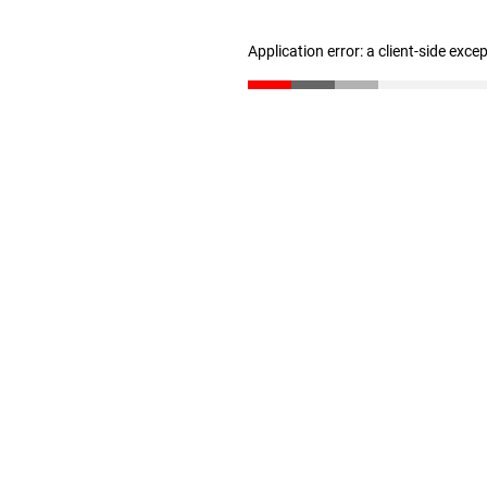
Application error: a client-side exc