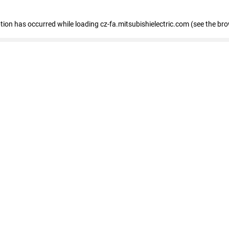
eption has occurred
while loading
cz-fa.mitsubishielectric.com
(see the br