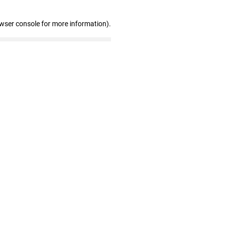
owser console for more information)
.