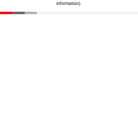
information)
.