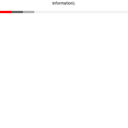
information)
.