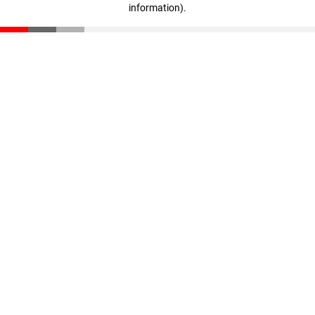
information)
.