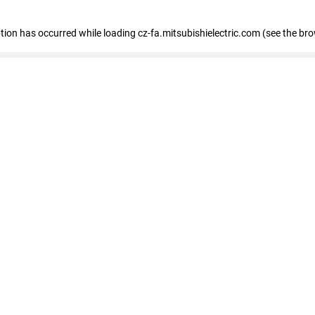
eption has occurred
while loading
cz-fa.mitsubishielectric.com
(see the br