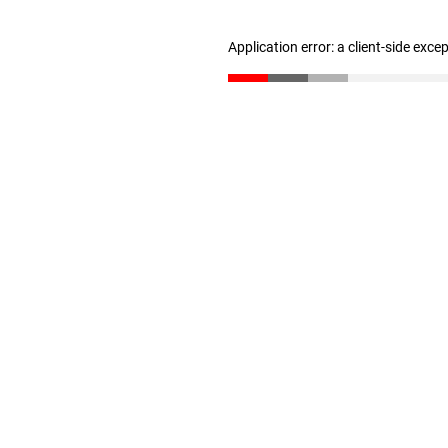
Application error: a client-side exc