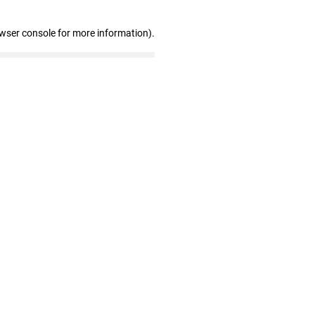
owser console for more information)
.