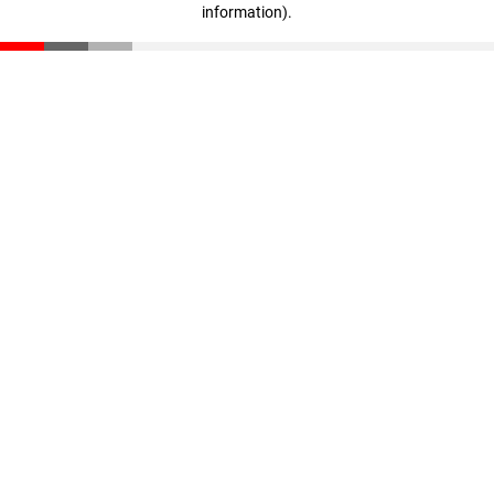
information)
.