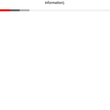
information)
.