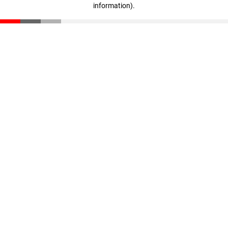
information)
.