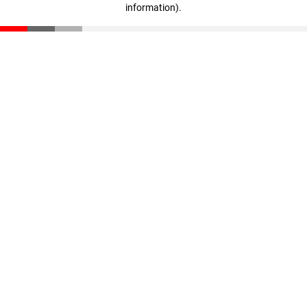
information)
.