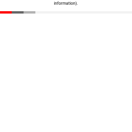
information)
.