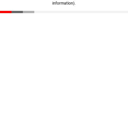
information)
.