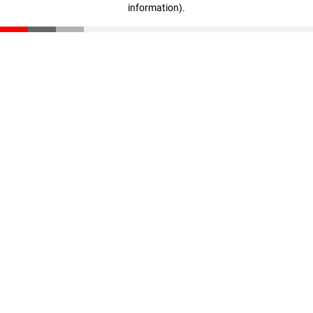
information)
.