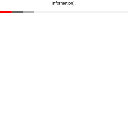
information)
.