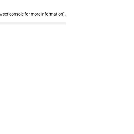
owser console for more information)
.