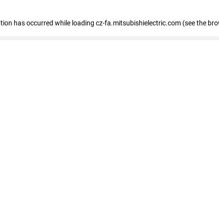
eption has occurred
while loading
cz-fa.mitsubishielectric.com
(see the br