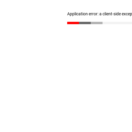
Application error: a client-side exc