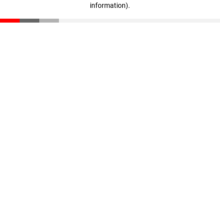
information)
.