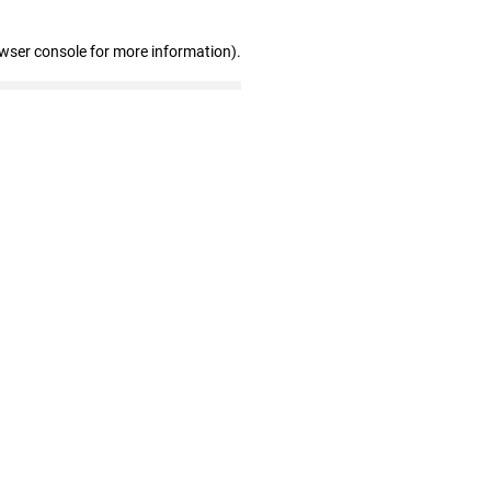
owser console for more information)
.