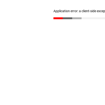
Application error: a client-side exc