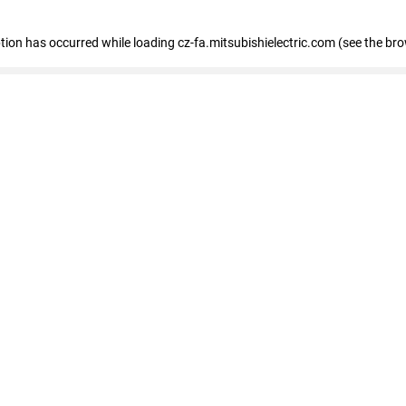
eption has occurred
while loading
cz-fa.mitsubishielectric.com
(see the br