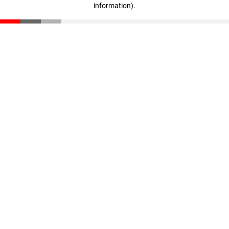
information)
.