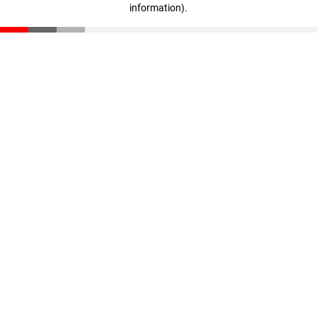
information)
.