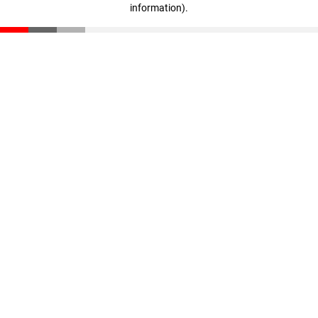
information)
.