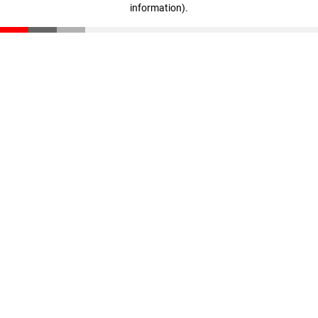
information)
.