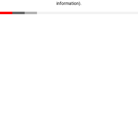
information)
.